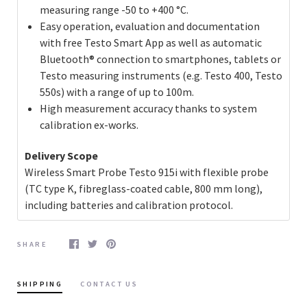
measuring range -50 to +400 °C.
Easy operation, evaluation and documentation
with free Testo Smart App as well as automatic
Bluetooth® connection to smartphones, tablets or
Testo measuring instruments (e.g. Testo 400, Testo
550s) with a range of up to 100m.
High measurement accuracy thanks to system
calibration ex-works.
Delivery Scope
Wireless Smart Probe Testo 915i with flexible probe
(TC type K, fibreglass-coated cable, 800 mm long),
including batteries and calibration protocol.
SHARE
SHIPPING
CONTACT US