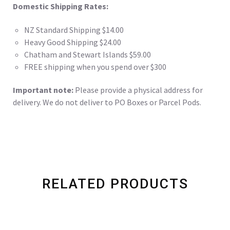
Domestic Shipping Rates:
NZ Standard Shipping $14.00
Heavy Good Shipping $24.00
Chatham and Stewart Islands $59.00
FREE shipping when you spend over $300
Important note:
Please provide a physical address for
delivery. We do not deliver to PO Boxes or Parcel Pods.
RELATED PRODUCTS