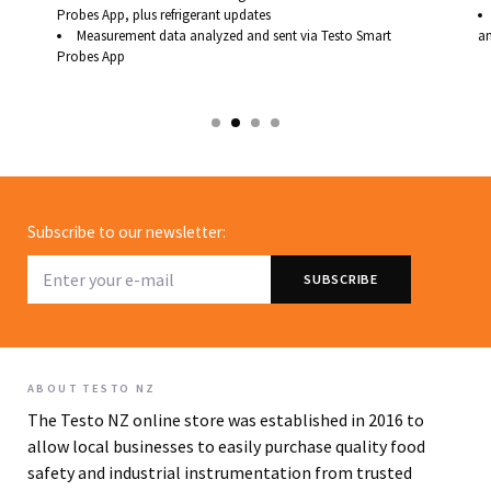
Probes App, plus refrigerant updates
Measurement data analyzed and sent via Testo Smart
an
Probes App
Subscribe to our newsletter:
ABOUT TESTO NZ
The Testo NZ online store was established in 2016 to
allow local businesses to easily purchase quality food
safety and industrial instrumentation from trusted