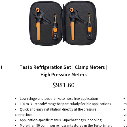
et
Testo Refrigeration Set | Clamp Meters |
High Pressure Meters
$981.60
Low refrigerant loss thanks to hose-free application
100 m Bluetooth® range for particularly flexible applications
me
Quick and easy installation directly at the pressure
connection
vo
s
Application-specific menus: Superheating/subcooling
More than 90 common refrigerants stored in the Testo Smart
ut