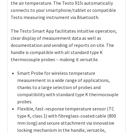
the air temperature. The Testo 915i automatically
connects to your smartphone/tablet or compatible
Testo measuring instrument via Bluetooth.
The Testo Smart App facilitates intuitive operation,
clear display of measurement data as well as
documentation and sending of reports on site. The
handle is compatible with all standard type K
thermocouple probes – making it versatile.
Smart Probe for wireless temperature
measurement in a wide range of applications,
thanks to a large selection of probes and
compatibility with standard type K thermocouple
probes.
Flexible, fast-response temperature sensor (TC
type K, class 1) with fibreglass-coated cable (800
mm long) and secure attachment via innovative
locking mechanism in the handle, versatile,