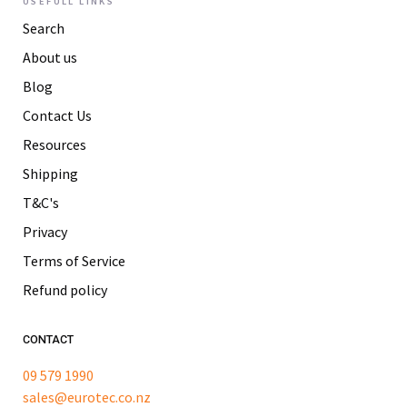
USEFULL LINKS
Search
About us
Blog
Contact Us
Resources
Shipping
T&C's
Privacy
Terms of Service
Refund policy
CONTACT
09 579 1990
sales@eurotec.co.nz