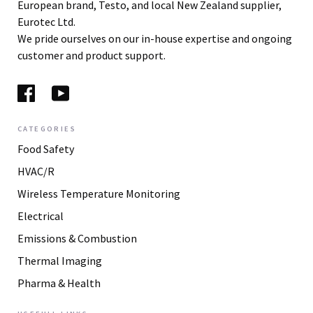
European brand, Testo, and local New Zealand supplier,
Eurotec Ltd.
We pride ourselves on our in-house expertise and ongoing
customer and product support.
CATEGORIES
Food Safety
HVAC/R
Wireless Temperature Monitoring
Electrical
Emissions & Combustion
Thermal Imaging
Pharma & Health