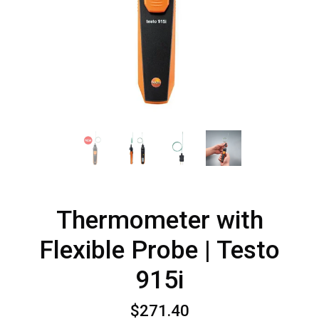
Thermometer with
Flexible Probe | Testo
915i
$271.40