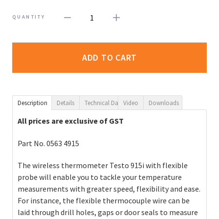
1
QUANTITY
ADD TO CART
Description
Details
Technical Data
Video
Downloads
All prices are exclusive of GST
Part No.
0563 4915
The wireless thermometer Testo 915i with flexible
probe will enable you to tackle your temperature
measurements with greater speed, flexibility and ease.
For instance, the flexible thermocouple wire can be
laid through drill holes, gaps or door seals to measure