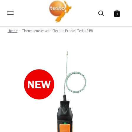
0
Home
Thermometer with Flexible Probe | Testo 915i