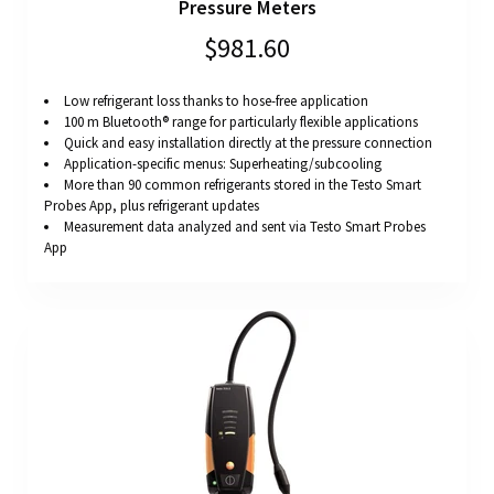
Pressure Meters
$981.60
Low refrigerant loss thanks to hose-free application
100 m Bluetooth® range for particularly flexible applications
Quick and easy installation directly at the pressure connection
Application-specific menus: Superheating/subcooling
More than 90 common refrigerants stored in the Testo Smart
Probes App, plus refrigerant updates
Measurement data analyzed and sent via Testo Smart Probes
App