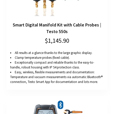
Smart Digital Manifold Kit with Cable Probes |
Testo 550s
$1,145.90
All results at a glance thanks to the large graphic display.
Clamp temperature probes (fixed cable).
Exceptionally compact and reliable thanks to the easy-to-
handle, robust housing with IP 54 protection class.
Easy, wireless, flexible measurements and documentation:
Temperature and vacuum measurements via automatic Bluetooth®
connection, Testo Smart App for documentation and lots more.