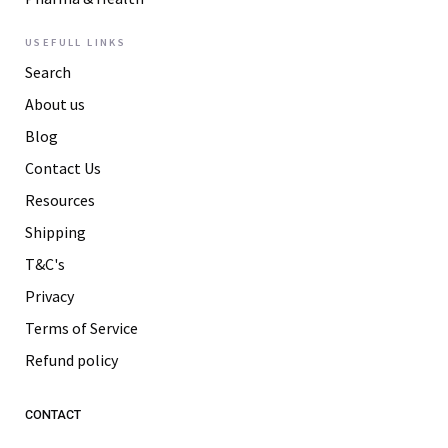
USEFULL LINKS
Search
About us
Blog
Contact Us
Resources
Shipping
T&C's
Privacy
Terms of Service
Refund policy
CONTACT