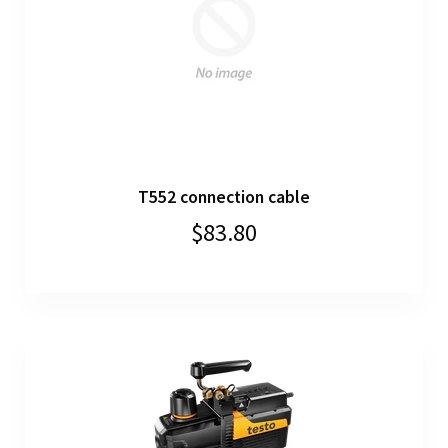
T552 connection cable
$83.80