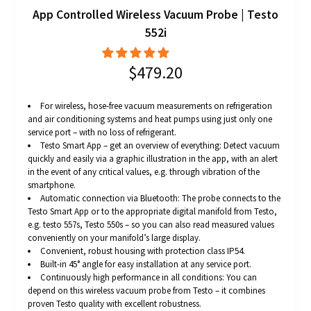
App Controlled Wireless Vacuum Probe | Testo
552i
$479.20
For wireless, hose-free vacuum measurements on refrigeration
and air conditioning systems and heat pumps using just only one
service port – with no loss of refrigerant.
Testo Smart App – get an overview of everything: Detect vacuum
quickly and easily via a graphic illustration in the app, with an alert
in the event of any critical values, e.g. through vibration of the
smartphone.
Automatic connection via Bluetooth: The probe connects to the
Testo Smart App or to the appropriate digital manifold from Testo,
e.g. testo 557s, Testo 550s – so you can also read measured values
conveniently on your manifold’s large display.
Convenient, robust housing with protection class IP54.
Built-in 45° angle for easy installation at any service port.
Continuously high performance in all conditions: You can
depend on this wireless vacuum probe from Testo – it combines
proven Testo quality with excellent robustness.