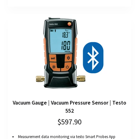
Vacuum Gauge | Vacuum Pressure Sensor | Testo
552
$597.90
Measurement data monitoring via testo Smart Probes App