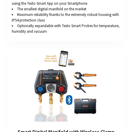
using the Testo Smart App on your Smartphone
The smallest digital manifold on the market
Maximum reliability thanks to the extremely robust housing with
IP54 protection class
Optionally expandable with Testo Smart Probes for temperature,
humidity and vacuum
Smart Digital Manifold with Wireless Clamp