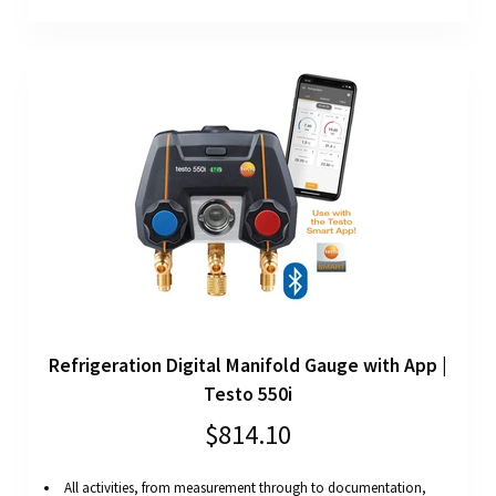
Refrigeration Digital Manifold Gauge with App |
Testo 550i
$814.10
All activities, from measurement through to documentation,