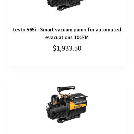
testo 565i - Smart vacuum pump for automated
evacuations 10CFM
$1,933.50