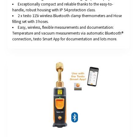
Exceptionally compact and reliable thanks to the easy-to-
handle, robust housing with IP 54 protection class.
2 x testo 115i wireless Bluetooth clamp thermometers and Hose
filling set with 3 hoses.
Easy, wireless, flexible measurements and documentation:
Temperature and vacuum measurements via automatic Bluetooth®
connection, testo Smart App for documentation and lots more.