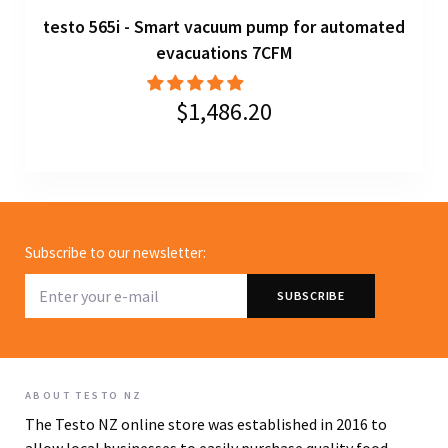
testo 565i - Smart vacuum pump for automated
evacuations 7CFM
$1,486.20
Subscribe to our newsletter:
ABOUT TESTO NZ
The Testo NZ online store was established in 2016 to