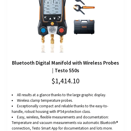
Bluetooth Digital Manifold with Wireless Probes
| Testo 550s
$1,414.10
All results at a glance thanks to the large graphic display.
Wireless clamp temperature probes.
Exceptionally compact and reliable thanks to the easy-to-
handle, robust housing with IP54 protection class.
Easy, wireless, flexible measurements and documentation:
Temperature and vacuum measurements via automatic Bluetooth®
connection, Testo Smart App for documentation and lots more.