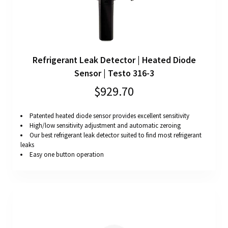
Refrigerant Leak Detector | Heated Diode
Sensor | Testo 316-3
$929.70
Patented heated diode sensor provides excellent sensitivity
High/low sensitivity adjustment and automatic zeroing
Our best refrigerant leak detector suited to find most refrigerant
leaks
Easy one button operation