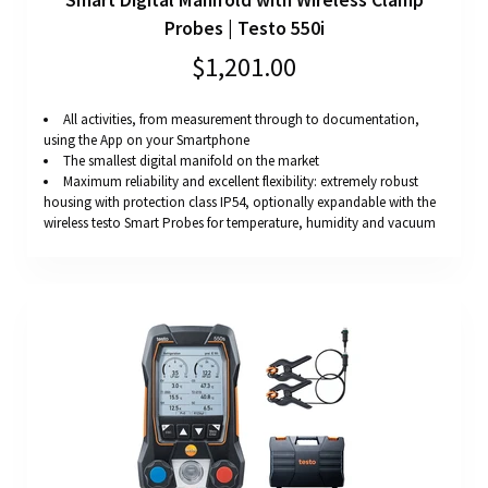
Probes | Testo 550i
$1,201.00
All activities, from measurement through to documentation,
using the App on your Smartphone
The smallest digital manifold on the market
Maximum reliability and excellent flexibility: extremely robust
housing with protection class IP54, optionally expandable with the
wireless testo Smart Probes for temperature, humidity and vacuum