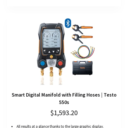
Smart Digital Manifold with Filling Hoses | Testo
550s
$1,593.20
All results at a glance thanks to the large graphic display.