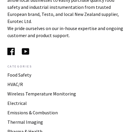
allow local businesses to easily purchase quality food
safety and industrial instrumentation from trusted
European brand, Testo, and local New Zealand supplier,
Eurotec Ltd.
We pride ourselves on our in-house expertise and ongoing
customer and product support.
CATEGORIES
Food Safety
HVAC/R
Wireless Temperature Monitoring
Electrical
Emissions & Combustion
Thermal Imaging
Pharma & Health