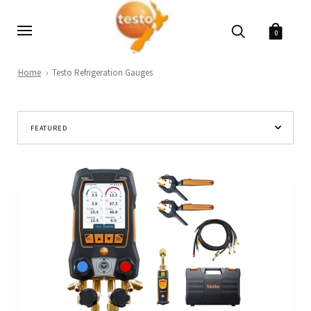
0
Home
Testo Refrigeration Gauges