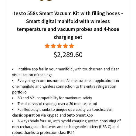
testo 558s Smart Vacuum Kit with filling hoses -
Smart digital manifold with wireless
temperature and vacuum probes and 4-hose
charging set
$2,289.60
Intuitive app feel in your manifold, with touchscreen and clear
visualization of readings
Everything in one instrument: All measurement applications in
one manifold and wireless connection to the entire refrigeration
portfolio
A3 and A2L compatibility for maximum safety
Trend curves of readings over a 30-minute period
Full flexibility thanks to unique operability via touchscreen,
classic operation via keypad and testo Smart App
Always ready for use, with hybrid charging system consisting of
non-rechargeable batteries and rechargeable battery (USB-C) and
robust thanks to protection class IP54