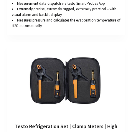
Measurement data dispatch via testo Smart Probes App
Extremely precise, extremely rugged, extremely practical – with
visual alarm and backlit display
Measures pressure and calculates the evaporation temperature of
H2O automatically
Testo Refrigeration Set | Clamp Meters | High