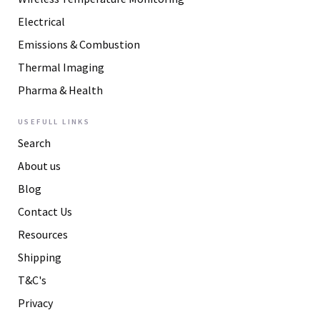
Electrical
Emissions & Combustion
Thermal Imaging
Pharma & Health
USEFULL LINKS
Search
About us
Blog
Contact Us
Resources
Shipping
T&C's
Privacy