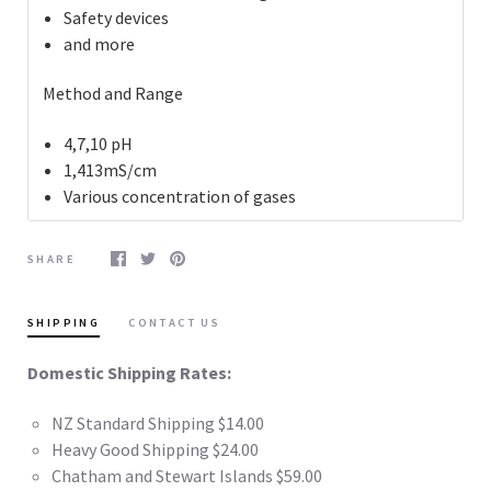
Safety devices
and more
Method and Range
4,7,10 pH
1,413mS/cm
Various concentration of gases
SHARE
SHIPPING
CONTACT US
Domestic Shipping Rates:
NZ Standard Shipping $14.00
Heavy Good Shipping $24.00
Chatham and Stewart Islands $59.00