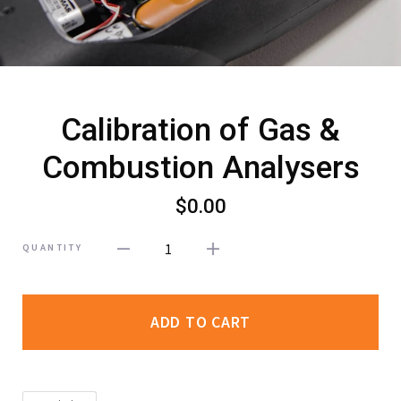
Calibration of Gas &
Combustion Analysers
$0.00
1
QUANTITY
ADD TO CART