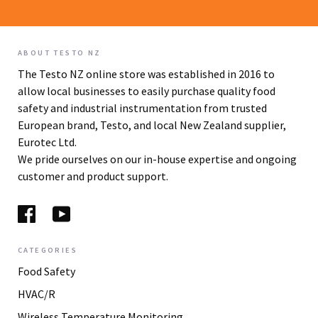
ABOUT TESTO NZ
The Testo NZ online store was established in 2016 to
allow local businesses to easily purchase quality food
safety and industrial instrumentation from trusted
European brand, Testo, and local New Zealand supplier,
Eurotec Ltd.
We pride ourselves on our in-house expertise and ongoing
customer and product support.
CATEGORIES
Food Safety
HVAC/R
Wireless Temperature Monitoring