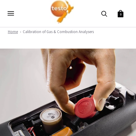
0
Home
Calibration of Gas & Combustion Analysers