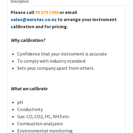
Description
Please call
09 579 1990
or email
sales@eurotec.co.nz
to arrange your instrument
calibration and for pricing.
Why calibration?
Confidence that your instrument is accurate
To comply with industry standard
Sets your company apart from others.
What we calibrate
pH
Conductivity
Gas: CO, CO2, HC, NH3 etc
Combustion analyzers
Environmental monitoring