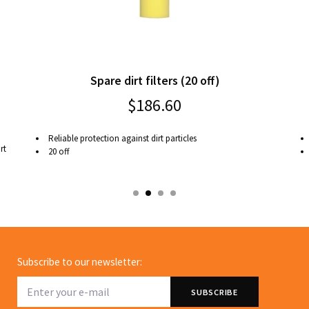
Spare dirt filters (20 off)
$186.60
Reliable protection against dirt particles
rt
20 off
Subscribe to our newsletter: