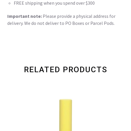
FREE shipping when you spend over $300
Important note:
Please provide a physical address for
delivery. We do not deliver to PO Boxes or Parcel Pods.
RELATED PRODUCTS