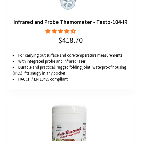
Infrared and Probe Themometer - Testo-104-IR
$418.70
For carrying out surface and core temperature measurements
With integrated probe and infrared laser
Durable and practical: rugged folding joint, waterproof housing
(IP65), fits snugly in any pocket
HACCP / EN 13485 compliant