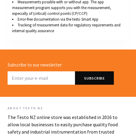
Measurements possible with or without app. The app
measurement program supports you with the measurement,
especially of (critical) control points (CP/CCP)
Error-free documentation via the testo Smart App
Tracking of measurement data for regulatory requirements and
internal quality assurance
Subscribe to our newsletter:
ABOUT TESTO NZ
The Testo NZ online store was established in 2016 to
allow local businesses to easily purchase quality food
safety and industrial instrumentation from trusted