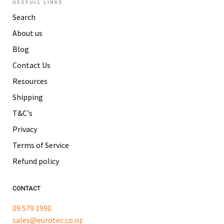
USEFULL LINKS
Search
About us
Blog
Contact Us
Resources
Shipping
T&C's
Privacy
Terms of Service
Refund policy
CONTACT
09 579 1990
sales@eurotec.co.nz