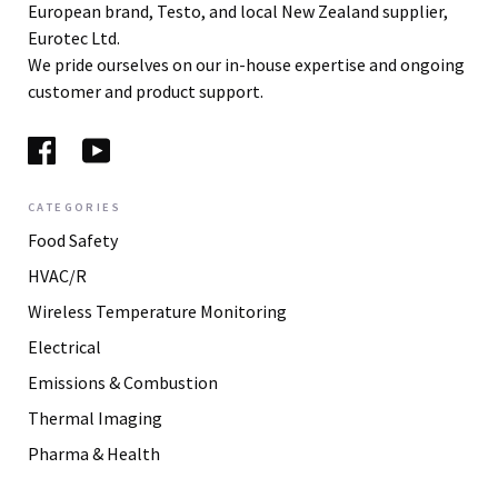
European brand, Testo, and local New Zealand supplier,
Eurotec Ltd.
We pride ourselves on our in-house expertise and ongoing
customer and product support.
CATEGORIES
Food Safety
HVAC/R
Wireless Temperature Monitoring
Electrical
Emissions & Combustion
Thermal Imaging
Pharma & Health