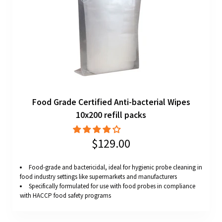
Food Grade Certified Anti-bacterial Wipes
10x200 refill packs
$129.00
Food-grade and bactericidal, ideal for hygienic probe cleaning in
food industry settings like supermarkets and manufacturers
Specifically formulated for use with food probes in compliance
with HACCP food safety programs