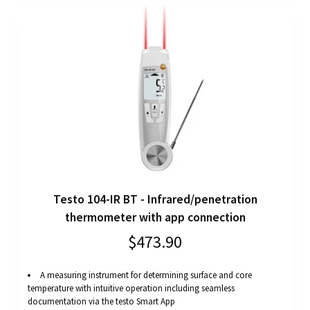
Testo 104-IR BT - Infrared/penetration
thermometer with app connection
$473.90
A measuring instrument for determining surface and core
temperature with intuitive operation including seamless
documentation via the testo Smart App