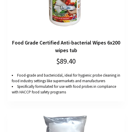
Food Grade Certified Anti-bacterial Wipes 6x200
wipes tub
$89.40
Food-grade and bactericidal, ideal for hygienic probe cleaning in
food industry settings like supermarkets and manufacturers
Specifically formulated for use with food probes in compliance
with HACCP food safety programs