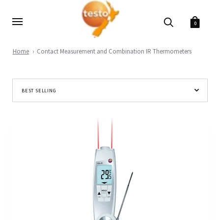
0
Home
Contact Measurement and Combination IR Thermometers