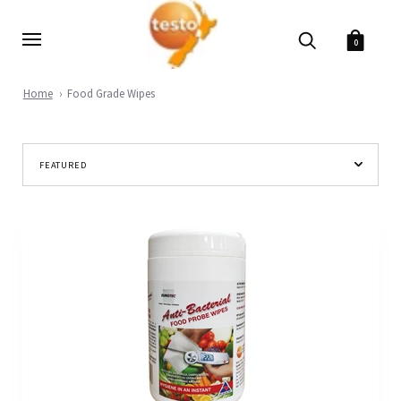
0
Home
Food Grade Wipes