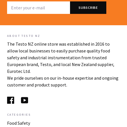
ABOUT TESTO NZ
The Testo NZ online store was established in 2016 to
allow local businesses to easily purchase quality food
safety and industrial instrumentation from trusted
European brand, Testo, and local New Zealand supplier,
Eurotec Ltd.
We pride ourselves on our in-house expertise and ongoing
customer and product support.
CATEGORIES
Food Safety