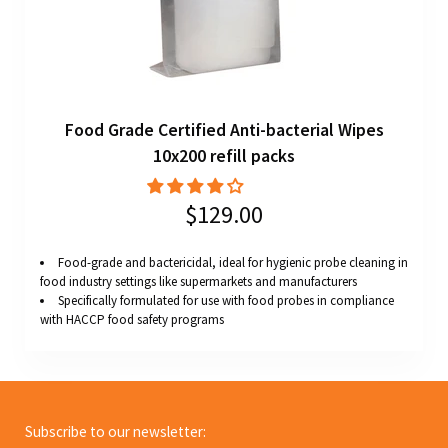
Food Grade Certified Anti-bacterial Wipes
10x200 refill packs
$129.00
Food-grade and bactericidal, ideal for hygienic probe cleaning in
food industry settings like supermarkets and manufacturers
Specifically formulated for use with food probes in compliance
with HACCP food safety programs
Subscribe to our newsletter: