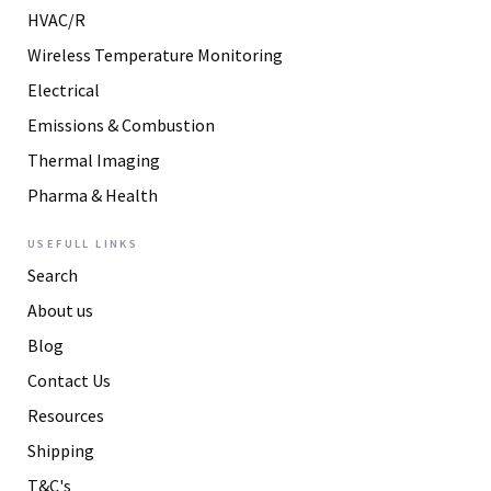
HVAC/R
Wireless Temperature Monitoring
Electrical
Emissions & Combustion
Thermal Imaging
Pharma & Health
USEFULL LINKS
Search
About us
Blog
Contact Us
Resources
Shipping
T&C's