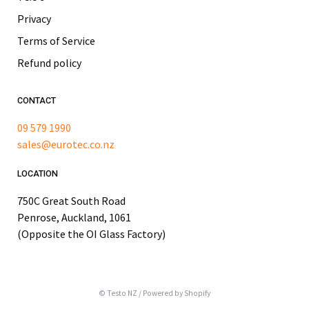
Privacy
Terms of Service
Refund policy
CONTACT
09 579 1990
sales@eurotec.co.nz
LOCATION
750C Great South Road
Penrose, Auckland, 1061
(Opposite the OI Glass Factory)
© Testo NZ
/
Powered by Shopify