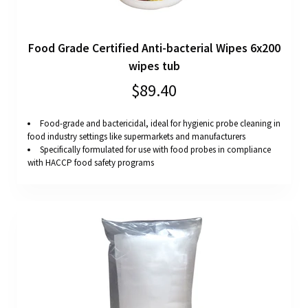
Food Grade Certified Anti-bacterial Wipes 6x200
wipes tub
$89.40
Food-grade and bactericidal, ideal for hygienic probe cleaning in
food industry settings like supermarkets and manufacturers
Specifically formulated for use with food probes in compliance
with HACCP food safety programs