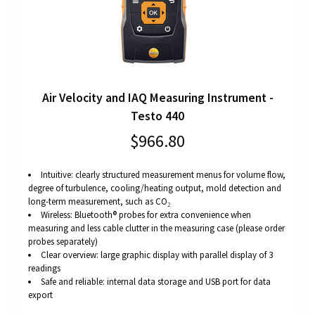
Air Velocity and IAQ Measuring Instrument -
Testo 440
$966.80
Intuitive: clearly structured measurement menus for volume flow,
degree of turbulence, cooling/heating output, mold detection and
long-term measurement, such as CO₂
Wireless: Bluetooth® probes for extra convenience when
measuring and less cable clutter in the measuring case (please order
probes separately)
Clear overview: large graphic display with parallel display of 3
readings
Safe and reliable: internal data storage and USB port for data
export