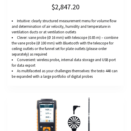
$2,847.20
Intuitive: clearly structured measurement menu for volume flow
and determination of air velocity, humidity and temperature in
ventilation ducts or at ventilation outlets
Clever: vane probe (Ø 16 mm) with telescope (0.85 m) – combine
the vane probe (Ø 100 mm) with Bluetooth with the telescope for
ceiling outlets or the funnel set for plate outlets (please order
separately) as required
Convenient: wireless probe, internal data storage and USB port
for data export
As multifaceted as your challenges themselves: the testo 440 can
be expanded with a large portfolio of digital probes