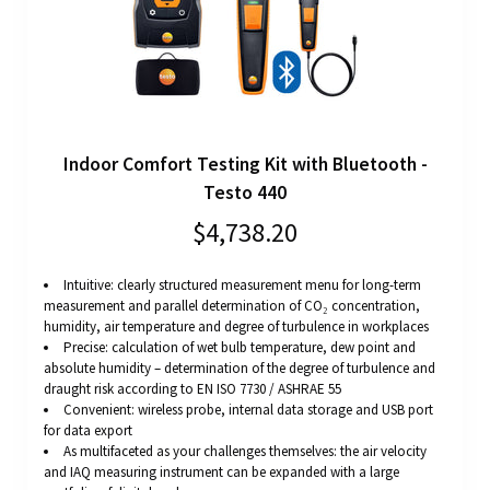
Indoor Comfort Testing Kit with Bluetooth -
Testo 440
$4,738.20
Intuitive: clearly structured measurement menu for long-term
measurement and parallel determination of CO₂ concentration,
humidity, air temperature and degree of turbulence in workplaces
Precise: calculation of wet bulb temperature, dew point and
absolute humidity – determination of the degree of turbulence and
draught risk according to EN ISO 7730 / ASHRAE 55
Convenient: wireless probe, internal data storage and USB port
for data export
As multifaceted as your challenges themselves: the air velocity
and IAQ measuring instrument can be expanded with a large