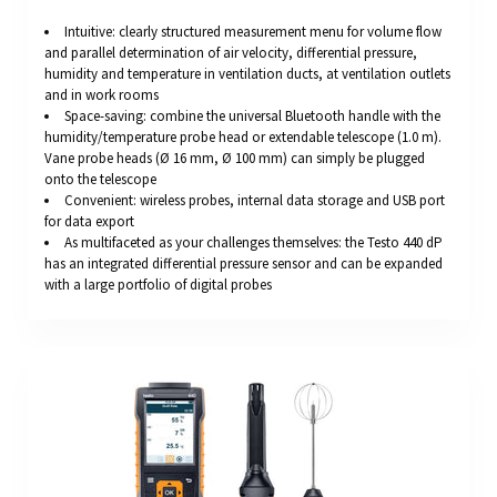
Intuitive: clearly structured measurement menu for volume flow
and parallel determination of air velocity, differential pressure,
humidity and temperature in ventilation ducts, at ventilation outlets
and in work rooms
Space-saving: combine the universal Bluetooth handle with the
humidity/temperature probe head or extendable telescope (1.0 m).
Vane probe heads (Ø 16 mm, Ø 100 mm) can simply be plugged
onto the telescope
Convenient: wireless probes, internal data storage and USB port
for data export
As multifaceted as your challenges themselves: the Testo 440 dP
has an integrated differential pressure sensor and can be expanded
with a large portfolio of digital probes