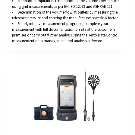
Standard-compliant determination of the volume flow in ducts
using grid measurements as per EN ISO 12599 and ASHRAE 111
Determination of the volume flow at outlets by measuring the
reference pressure and entering the manufacturer-specific K-factor
Smart, intuitive measurement programs, complete your
measurement with full documentation on site at the customer’s
premises or carry out further analysis using the Testo DataControl
measurement data management and analysis software