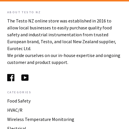
ABOUT TESTO NZ
The Testo NZ online store was established in 2016 to
allow local businesses to easily purchase quality food
safety and industrial instrumentation from trusted
European brand, Testo, and local New Zealand supplier,
Eurotec Ltd.
We pride ourselves on our in-house expertise and ongoing
customer and product support.
CATEGORIES
Food Safety
HVAC/R
Wireless Temperature Monitoring
Electrical