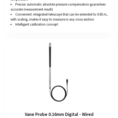
Precise: automatic absolute pressure compensation guarantees
accurate measurement results
Convenient: integrated telescope that can be extended to 0.85 m,
with scaling, makes it easy to measure in any cross-section
Intelligent calibration concept
Vane Probe 0.16mm Digital - Wired