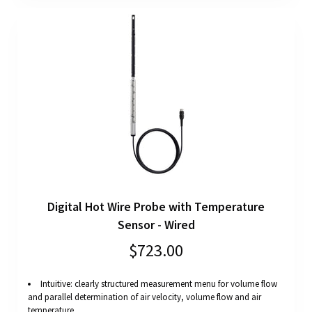
Digital Hot Wire Probe with Temperature
Sensor - Wired
$723.00
Intuitive: clearly structured measurement menu for volume flow
and parallel determination of air velocity, volume flow and air
temperature