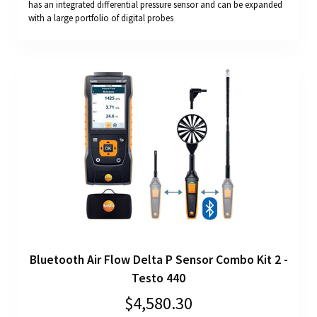
has an integrated differential pressure sensor and can be expanded
with a large portfolio of digital probes
Bluetooth Air Flow Delta P Sensor Combo Kit 2 -
Testo 440
$4,580.30