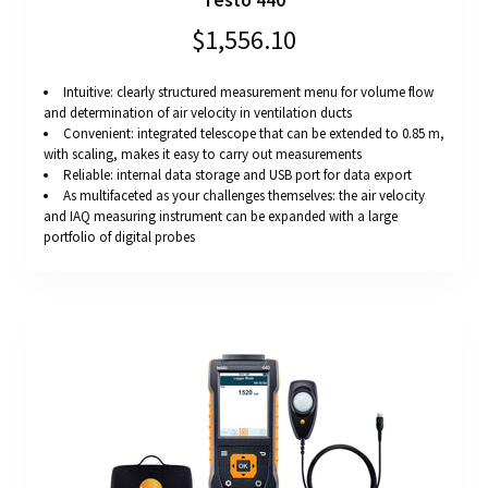
Testo 440
$1,556.10
Intuitive: clearly structured measurement menu for volume flow
and determination of air velocity in ventilation ducts
Convenient: integrated telescope that can be extended to 0.85 m,
with scaling, makes it easy to carry out measurements
Reliable: internal data storage and USB port for data export
As multifaceted as your challenges themselves: the air velocity
and IAQ measuring instrument can be expanded with a large
portfolio of digital probes