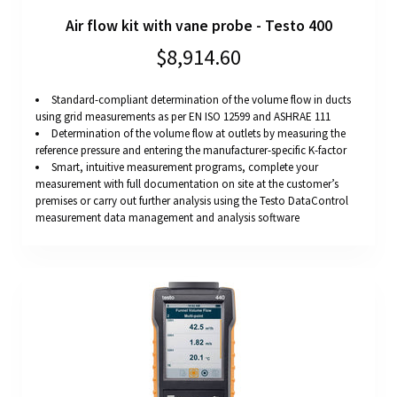
Air flow kit with vane probe - Testo 400
$8,914.60
Standard-compliant determination of the volume flow in ducts
using grid measurements as per EN ISO 12599 and ASHRAE 111
Determination of the volume flow at outlets by measuring the
reference pressure and entering the manufacturer-specific K-factor
Smart, intuitive measurement programs, complete your
measurement with full documentation on site at the customer’s
premises or carry out further analysis using the Testo DataControl
measurement data management and analysis software