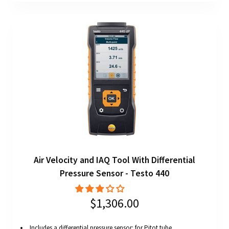
Air Velocity and IAQ Tool With Differential
Pressure Sensor - Testo 440
$1,306.00
Includes a differential pressure sensor: for Pitot tube