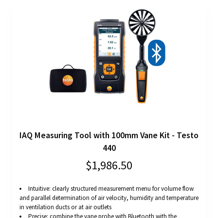
IAQ Measuring Tool with 100mm Vane Kit - Testo
440
$1,986.50
Intuitive: clearly structured measurement menu for volume flow
and parallel determination of air velocity, humidity and temperature
in ventilation ducts or at air outlets
Precise: combine the vane probe with Bluetooth with the