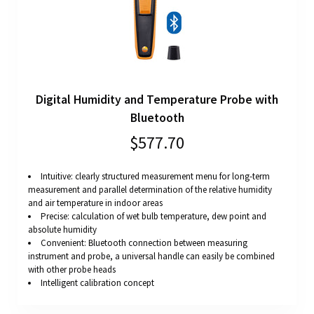
Digital Humidity and Temperature Probe with
Bluetooth
$577.70
Intuitive: clearly structured measurement menu for long-term
measurement and parallel determination of the relative humidity
and air temperature in indoor areas
Precise: calculation of wet bulb temperature, dew point and
absolute humidity
Convenient: Bluetooth connection between measuring
instrument and probe, a universal handle can easily be combined
with other probe heads
Intelligent calibration concept