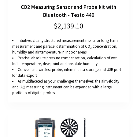
CO2 Measuring Sensor and Probe kit with
Bluetooth - Testo 440
$2,139.10
Intuitive: clearly structured measurement menu for long-term
measurement and parallel determination of CO₂ concentration,
humidity and air temperature in indoor areas
Precise: absolute pressure compensation, calculation of wet
bulb temperature, dew point and absolute humidity
Convenient: wireless probe, internal data storage and USB port
for data export
As multifaceted as your challenges themselves: the air velocity
and IAQ measuring instrument can be expanded with a large
portfolio of digital probes