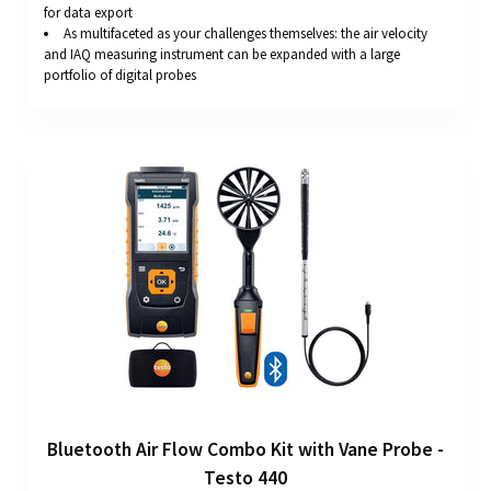
for data export
As multifaceted as your challenges themselves: the air velocity
and IAQ measuring instrument can be expanded with a large
portfolio of digital probes
Bluetooth Air Flow Combo Kit with Vane Probe -
Testo 440