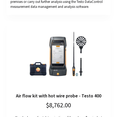
premises or carry out further analysis using the Testo DataControl
measurement data management and analysis software.
Air flow kit with hot wire probe - Testo 400
$8,762.00