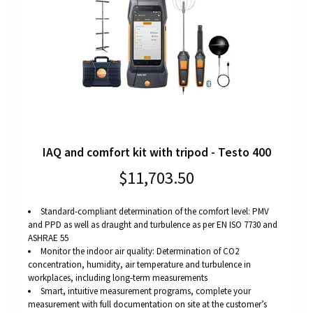
IAQ and comfort kit with tripod - Testo 400
$11,703.50
Standard-compliant determination of the comfort level: PMV
and PPD as well as draught and turbulence as per EN ISO 7730 and
ASHRAE 55
Monitor the indoor air quality: Determination of CO2
concentration, humidity, air temperature and turbulence in
workplaces, including long-term measurements
Smart, intuitive measurement programs, complete your
measurement with full documentation on site at the customer’s