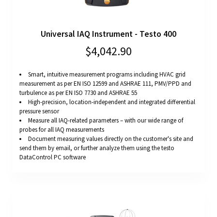
Universal IAQ Instrument - Testo 400
$4,042.90
Smart, intuitive measurement programs including HVAC grid
measurement as per EN ISO 12599 and ASHRAE 111, PMV/PPD and
turbulence as per EN ISO 7730 and ASHRAE 55
High-precision, location-independent and integrated differential
pressure sensor
Measure all IAQ-related parameters – with our wide range of
probes for all IAQ measurements
Document measuring values directly on the customer's site and
send them by email, or further analyze them using the testo
DataControl PC software