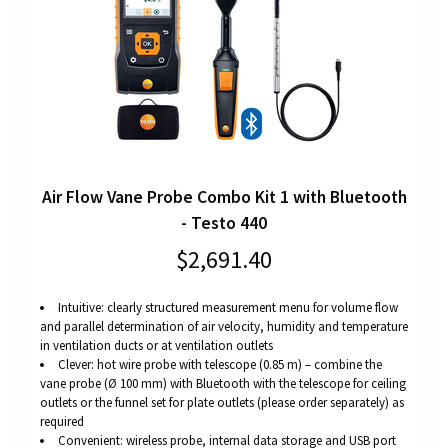
Air Flow Vane Probe Combo Kit 1 with Bluetooth
- Testo 440
$2,691.40
Intuitive: clearly structured measurement menu for volume flow
and parallel determination of air velocity, humidity and temperature
in ventilation ducts or at ventilation outlets
Clever: hot wire probe with telescope (0.85 m) – combine the
vane probe (Ø 100 mm) with Bluetooth with the telescope for ceiling
outlets or the funnel set for plate outlets (please order separately) as
required
Convenient: wireless probe, internal data storage and USB port