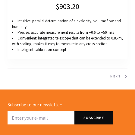
$903.20
Intuitive: parallel determination of air velocity, volume flow and
humidity
Precise: accurate measurement results from +0.6 to +50 m/s
Convenient: integrated telescope that can be extended to 0.85 m,
with scaling, makes it easy to measure in any cross-section
Intelligent calibration concept
NEXT
Subscribe to our newsletter: