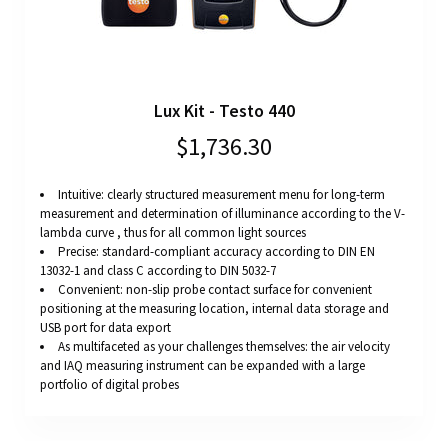
Lux Kit - Testo 440
$1,736.30
Intuitive: clearly structured measurement menu for long-term
measurement and determination of illuminance according to the V-
lambda curve , thus for all common light sources
Precise: standard-compliant accuracy according to DIN EN
13032-1 and class C according to DIN 5032-7
Convenient: non-slip probe contact surface for convenient
positioning at the measuring location, internal data storage and
USB port for data export
As multifaceted as your challenges themselves: the air velocity
and IAQ measuring instrument can be expanded with a large
portfolio of digital probes