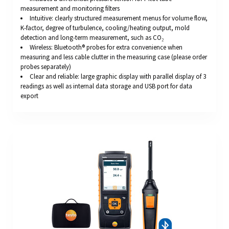
measurement and monitoring filters
Intuitive: clearly structured measurement menus for volume flow,
K-factor, degree of turbulence, cooling/heating output, mold
detection and long-term measurement, such as CO₂
Wireless: Bluetooth® probes for extra convenience when
measuring and less cable clutter in the measuring case (please order
probes separately)
Clear and reliable: large graphic display with parallel display of 3
readings as well as internal data storage and USB port for data
export