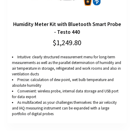
Humidity Meter Kit with Bluetooth Smart Probe
- Testo 440
$1,249.80
Intuitive: clearly structured measurement menu for long-term
measurements as well as the parallel determination of humidity and
air temperature in storage, refrigerated and work rooms and also in
ventilation ducts
Precise: calculation of dew point, wet bulb temperature and
absolute humidity
Convenient: wireless probe, internal data storage and USB port
for data export
As multifaceted as your challenges themselves: the air velocity
and IAQ measuring instrument can be expanded with a large
portfolio of digital probes