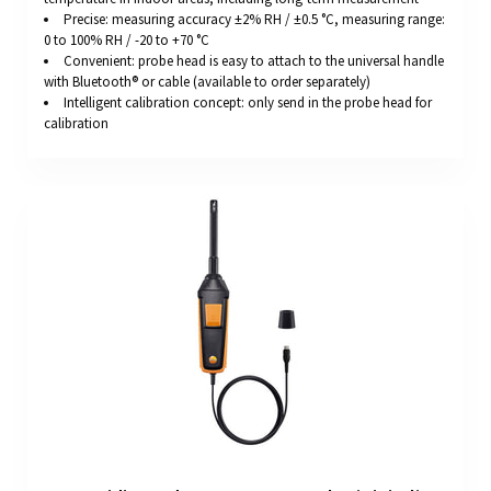
Precise: measuring accuracy ±2% RH / ±0.5 °C, measuring range:
0 to 100% RH / -20 to +70 °C
Convenient: probe head is easy to attach to the universal handle
with Bluetooth® or cable (available to order separately)
Intelligent calibration concept: only send in the probe head for
calibration