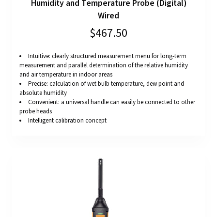
Humidity and Temperature Probe (Digital)
Wired
$467.50
Intuitive: clearly structured measurement menu for long-term
measurement and parallel determination of the relative humidity
and air temperature in indoor areas
Precise: calculation of wet bulb temperature, dew point and
absolute humidity
Convenient: a universal handle can easily be connected to other
probe heads
Intelligent calibration concept