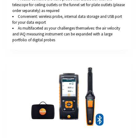
telescope for ceiling outlets or the funnel set for plate outlets (please
order separately) as required
Convenient: wireless probe, internal data storage and USB port
for your data export
As multifaceted as your challenges themselves: the air velocity
and IAQ measuring instrument can be expanded with a large
portfolio of digital probes