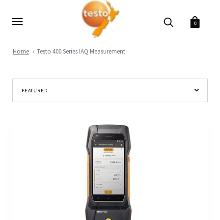
0
Home
Testo 400 Series IAQ Measurement