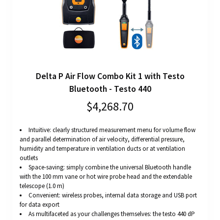
Delta P Air Flow Combo Kit 1 with Testo
Bluetooth - Testo 440
$4,268.70
Intuitive: clearly structured measurement menu for volume flow
and parallel determination of air velocity, differential pressure,
humidity and temperature in ventilation ducts or at ventilation
outlets
Space-saving: simply combine the universal Bluetooth handle
with the 100 mm vane or hot wire probe head and the extendable
telescope (1.0 m)
Convenient: wireless probes, internal data storage and USB port
for data export
As multifaceted as your challenges themselves: the testo 440 dP