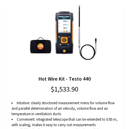
Hot Wire Kit - Testo 440
$1,533.90
Intuitive: clearly structured measurement menu for volume flow
and parallel determination of air velocity, volume flow and air
temperature in ventilation ducts
Convenient: integrated telescope that can be extended to 0.85 m,
with scaling, makes it easy to carry out measurements