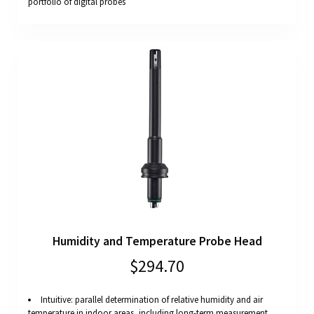
portfolio of digital probes
Humidity and Temperature Probe Head
$294.70
Intuitive: parallel determination of relative humidity and air
temperature in indoor areas, including long-term measurement