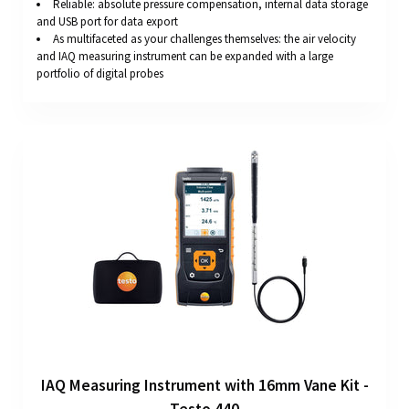
Reliable: absolute pressure compensation, internal data storage
and USB port for data export
As multifaceted as your challenges themselves: the air velocity
and IAQ measuring instrument can be expanded with a large
portfolio of digital probes
IAQ Measuring Instrument with 16mm Vane Kit -