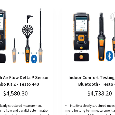
h Air Flow Delta P Sensor
Indoor Comfort Testing 
bo Kit 2 - Testo 440
Bluetooth - Testo 
$4,580.30
$4,738.20
 clearly structured measurement
Intuitive: clearly structured me
ume flow and parallel determination
menu for long-term measurement an