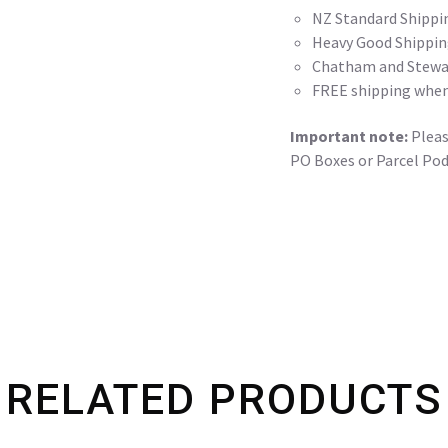
NZ Standard Shippi
Heavy Good Shippin
Chatham and Stewar
FREE shipping when
Important note:
Please
PO Boxes or Parcel Pod
RELATED PRODUCTS