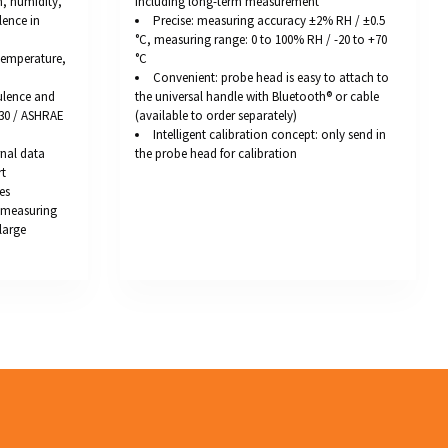
, humidity,
including long-term measurement
lence in
Precise: measuring accuracy ±2% RH / ±0.5
°C, measuring range: 0 to 100% RH / -20 to +70
 temperature,
°C
Convenient: probe head is easy to attach to
ulence and
the universal handle with Bluetooth® or cable
730 / ASHRAE
(available to order separately)
Intelligent calibration concept: only send in
rnal data
the probe head for calibration
rt
es
Q measuring
large