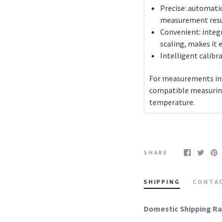
Precise: automati
measurement resu
Convenient: integ
scaling, makes it 
Intelligent calibr
For measurements in v
compatible measuring
temperature.
SHARE
SHIPPING
CONTA
Domestic Shipping Ra