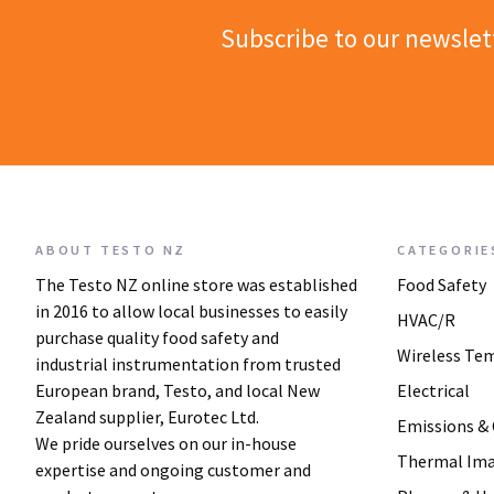
Subscribe to our newslet
ABOUT TESTO NZ
CATEGORIE
The Testo NZ online store was established
Food Safety
in 2016 to allow local businesses to easily
HVAC/R
purchase quality food safety and
Wireless Te
industrial instrumentation from trusted
European brand, Testo, and local New
Electrical
Zealand supplier, Eurotec Ltd.
Emissions &
We pride ourselves on our in-house
Thermal Im
expertise and ongoing customer and