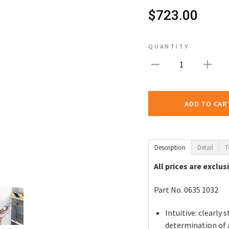
$723.00
QUANTITY
1
ADD TO CAR
Description
Detail
T
All prices are exclus
Part No. 0635 1032
Intuitive: clearl
determination of a