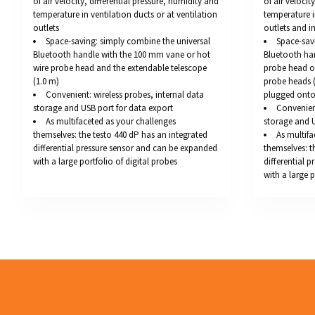
of air velocity, differential pressure, humidity and
of air velocit
temperature in ventilation ducts or at ventilation
temperature i
outlets
outlets and 
Space-saving: simply combine the universal
Space-sav
Bluetooth handle with the 100 mm vane or hot
Bluetooth ha
wire probe head and the extendable telescope
probe head or
(1.0 m)
probe heads 
Convenient: wireless probes, internal data
plugged onto
storage and USB port for data export
Convenient
As multifaceted as your challenges
storage and U
themselves: the testo 440 dP has an integrated
As multifa
differential pressure sensor and can be expanded
themselves: t
with a large portfolio of digital probes
differential 
with a large p