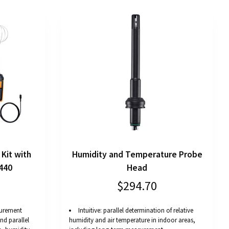
Kit with
Humidity and Temperature Probe
440
Head
$294.70
asurement
Intuitive: parallel determination of relative
d parallel
humidity and air temperature in indoor areas,