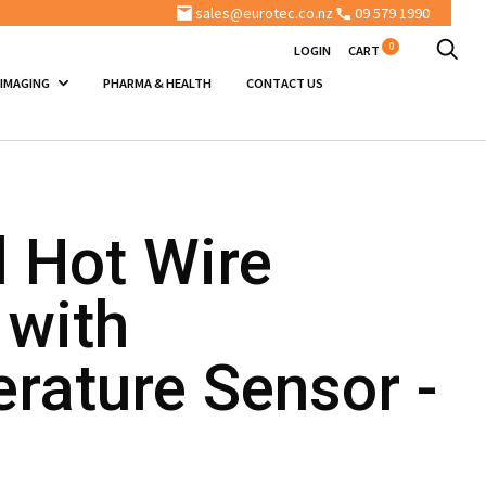
sales@eurotec.co.nz
09 579 1990
0
LOGIN
CART
 IMAGING
PHARMA & HEALTH
CONTACT US
l Hot Wire
 with
rature Sensor -