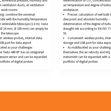
y, differential pressure, humidity and
determination of CO₂ concentration
n ventilation ducts, at ventilation
air temperature and degree of turbu
in work rooms
workplaces
ing: combine the universal
Precise: calculation of wet bulb
ndle with the humidity/temperature
dew point and absolute humidity –
 extendable telescope (1.0 m). Vane
determination of the degree of turb
(Ø 16 mm, Ø 100 mm) can simply be
draught risk according to EN ISO 7
 the telescope
55
: wireless probes, internal data
Convenient: wireless probe, inte
SB port for data export
storage and USB port for data expo
ceted as your challenges
As multifaceted as your challeng
he Testo 440 dP has an integrated
themselves: the air velocity and IA
pressure sensor and can be expanded
instrument can be expanded with a 
ortfolio of digital probes
portfolio of digital probes