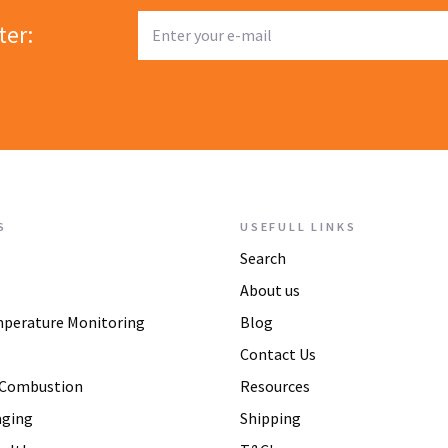
ter:
S
USEFULL LINKS
Search
About us
mperature Monitoring
Blog
Contact Us
 Combustion
Resources
aging
Shipping