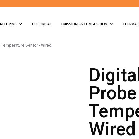
ONITORING
ELECTRICAL
EMISSIONS & COMBUSTION
THERMAL
th Temperature Sensor - Wired
Digita
Probe
Tempe
Wired