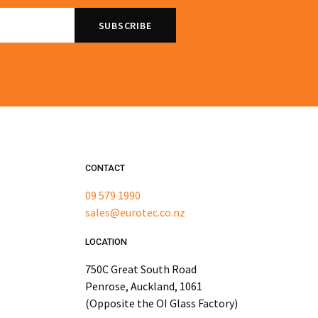
CONTACT
09 579 1990
sales@eurotec.co.nz
LOCATION
750C Great South Road
Penrose, Auckland, 1061
(Opposite the OI Glass Factory)