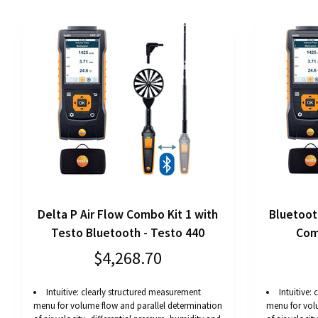
Delta P Air Flow Combo Kit 1 with
Bluetoot
Testo Bluetooth - Testo 440
Com
$4,268.70
Intuitive: clearly structured measurement
Intuitive:
menu for volume flow and parallel determination
menu for vol