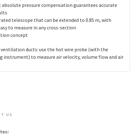
c absolute pressure compensation guarantees accurate
lts
rated telescope that can be extended to 0.85 m, with
easy to measure in any cross-section
ation concept
entilation ducts: use the hot wire probe (with the
 instrument) to measure air velocity, volume flow and air
CT US
tes: