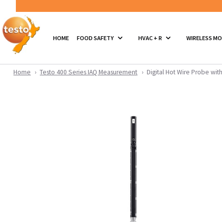
HOME
FOOD SAFETY
HVAC + R
WIRELESS M
Home
Testo 400 Series IAQ Measurement
Digital Hot Wire Probe wi