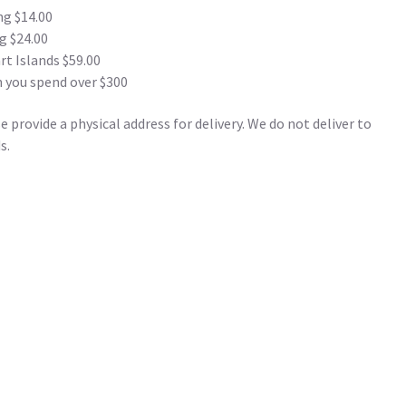
ng $14.00
g $24.00
t Islands $59.00
 you spend over $300
 provide a physical address for delivery. We do not deliver to
s.