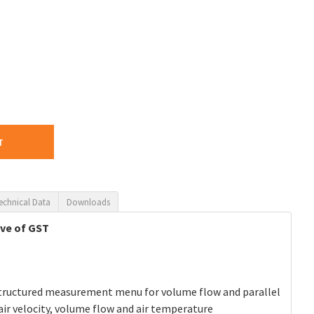
T
echnical Data
Downloads
ive of GST
y structured measurement menu for volume flow and parallel
ir velocity, volume flow and air temperature