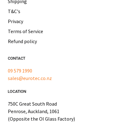
Shipping
T&C's
Privacy
Terms of Service
Refund policy
CONTACT
09 579 1990
sales@eurotec.co.nz
LOCATION
750C Great South Road
Penrose, Auckland, 1061
(Opposite the OI Glass Factory)