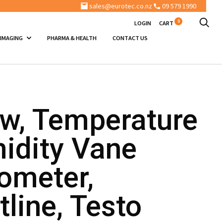
sales@eurotec.co.nz
09 579 1990
0
LOGIN
CART
 IMAGING
PHARMA & HEALTH
CONTACT US
ow, Temperature
idity Vane
meter,
line, Testo