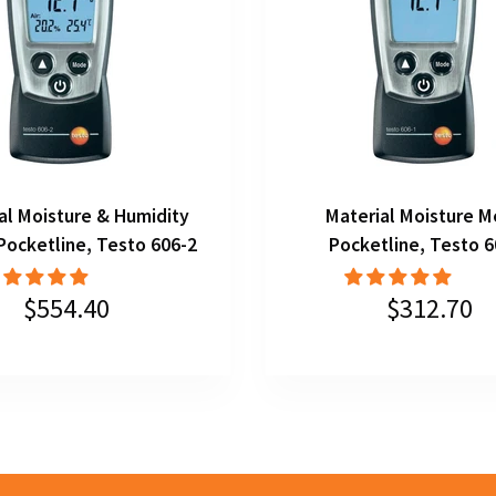
al Moisture & Humidity
Material Moisture M
Pocketline, Testo 606-2
Pocketline, Testo 6
$554.40
$312.70