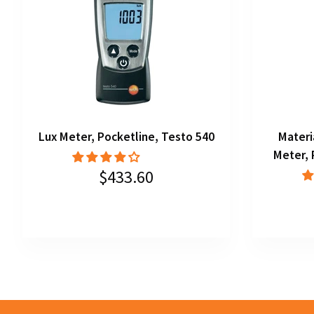
Lux Meter, Pocketline, Testo 540
Materi
Meter, 
$433.60