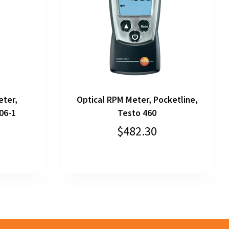
eter,
Optical RPM Meter, Pocketline,
06-1
Testo 460
$482.30