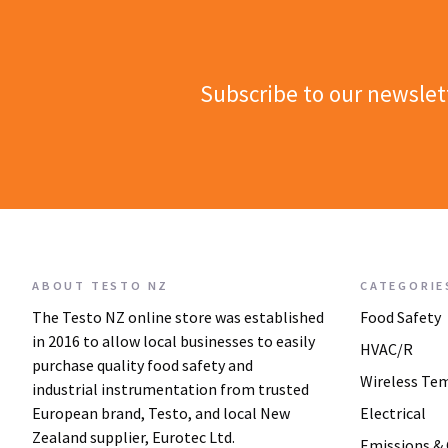
Subscribe to our newslet
ABOUT TESTO NZ
CATEGORIE
The Testo NZ online store was established
Food Safety
in 2016 to allow local businesses to easily
HVAC/R
purchase quality food safety and
Wireless Te
industrial instrumentation from trusted
European brand, Testo, and local New
Electrical
Zealand supplier, Eurotec Ltd.
Emissions &