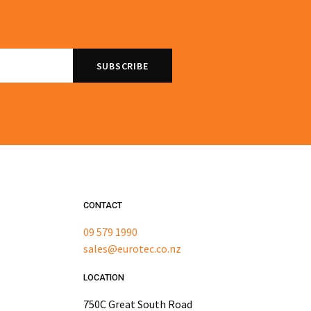
CONTACT
09 579 1990
sales@eurotec.co.nz
LOCATION
750C Great South Road