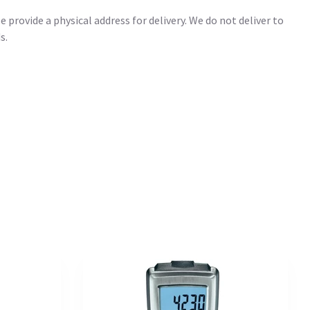
 provide a physical address for delivery. We do not deliver to
s.