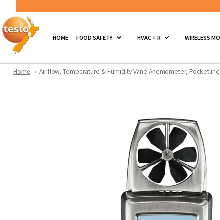
HOME
FOOD SAFETY
HVAC + R
WIRELESS M
Home
Air flow, Temperature & Humidity Vane Anemometer, Pocketline