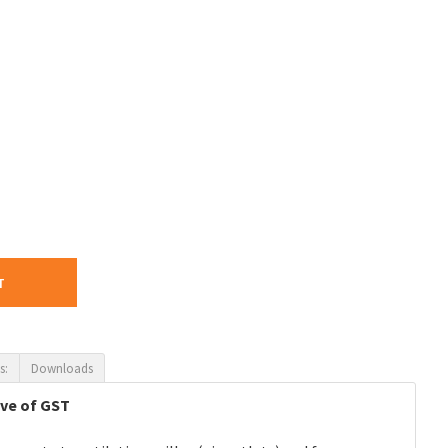
T
s:
Downloads
ive of GST