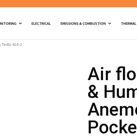
ONITORING
ELECTRICAL
EMISSIONS & COMBUSTION
THERMAL
, Testo 410-2
Air fl
& Hum
Anemo
Pocket