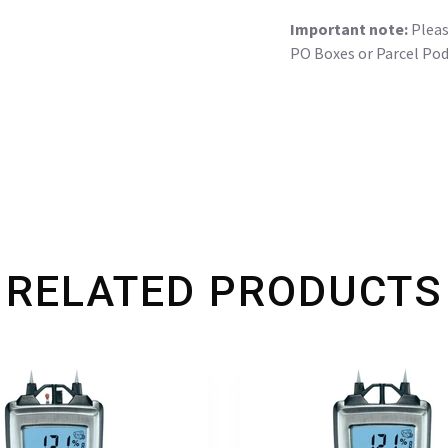
Important note:
Please
PO Boxes or Parcel Pod
RELATED PRODUCTS