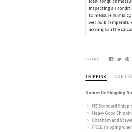
Ideal for quick measur
inspecting air condit
to measure humidity, 
wet bulb temperatur
accomplish the calcul
SHARE
SHIPPING
CONTA
Domestic Shipping Ra
NZ Standard Shippi
Heavy Good Shippin
Chatham and Stewar
FREE shipping when