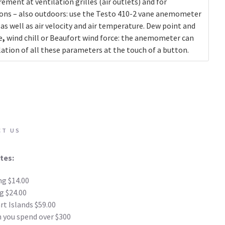
ement at ventilation grilles (air outlets) and for
ions – also outdoors: use the
Testo 410-2 vane anemometer
as well as air velocity and air temperature. Dew point and
e
,
wind chill or Beaufort wind force: the anemometer can
ation of all these parameters at the touch of a button.
CT US
tes:
ng $14.00
g $24.00
t Islands $59.00
 you spend over $300