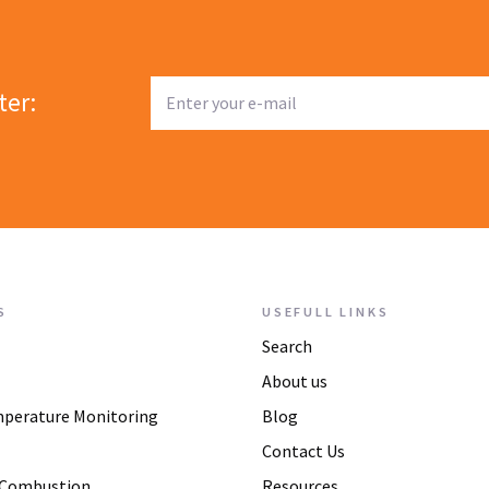
ter:
S
USEFULL LINKS
Search
About us
mperature Monitoring
Blog
Contact Us
 Combustion
Resources