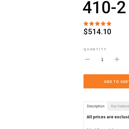
410-2
$514.10
QUANTITY
1
ADD TO CAR
Description
Key Feature
All prices are exclus