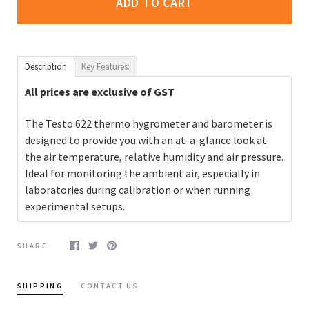
ADD TO CART
Description
Key Features:
All prices are exclusive of GST
The Testo 622 thermo hygrometer and barometer is
designed to provide you with an at-a-glance look at
the air temperature, relative humidity and air pressure.
Ideal for monitoring the ambient air, especially in
laboratories during calibration or when running
experimental setups.
SHARE
SHIPPING
CONTACT US