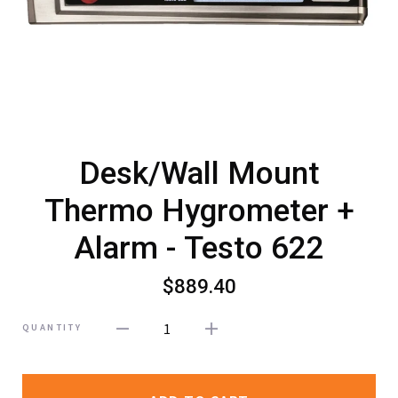
Desk/Wall Mount
Thermo Hygrometer +
Alarm - Testo 622
$889.40
1
QUANTITY