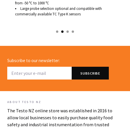
from -50 °C to 1000 °C
Large probe selection optional and compatible with
commercially available TC Type K sensors
Subscribe to our newsletter:
ABOUT TESTO NZ
The Testo NZ online store was established in 2016 to
allow local businesses to easily purchase quality food
safety and industrial instrumentation from trusted