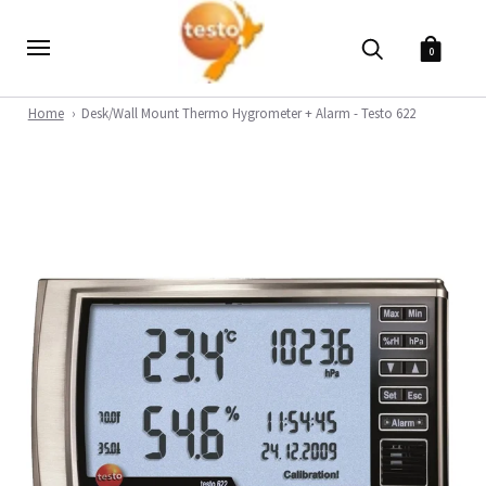
0
Home
Desk/Wall Mount Thermo Hygrometer + Alarm - Testo 622