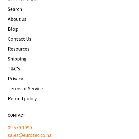
Search
About us
Blog
Contact Us
Resources
Shipping
T&C's
Privacy
Terms of Service
Refund policy
CONTACT
09 579 1990
sales@eurotec.co.nz