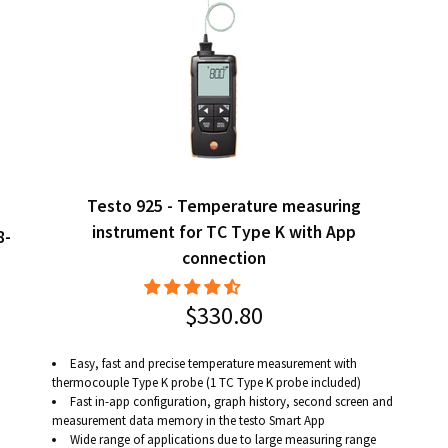
Testo 925 - Temperature measuring
instrument for TC Type K with App
8-
connection
$330.80
Easy, fast and precise temperature measurement with
thermocouple Type K probe (1 TC Type K probe included)
Fast in-app configuration, graph history, second screen and
measurement data memory in the testo Smart App
Wide range of applications due to large measuring range