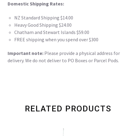
Domestic Shipping Rates:
NZ Standard Shipping $14.00
Heavy Good Shipping $24.00
Chatham and Stewart Islands $59.00
FREE shipping when you spend over $300
Important note:
Please provide a physical address for
delivery. We do not deliver to PO Boxes or Parcel Pods.
RELATED PRODUCTS