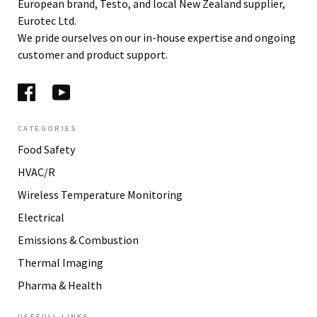
European brand, Testo, and local New Zealand supplier,
Eurotec Ltd.
We pride ourselves on our in-house expertise and ongoing
customer and product support.
CATEGORIES
Food Safety
HVAC/R
Wireless Temperature Monitoring
Electrical
Emissions & Combustion
Thermal Imaging
Pharma & Health
USEFULL LINKS