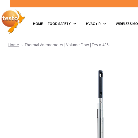
HOME
FOOD SAFETY
HVAC + R
WIRELESS M
Home
Thermal Anemometer | Volume Flow | Testo 405i