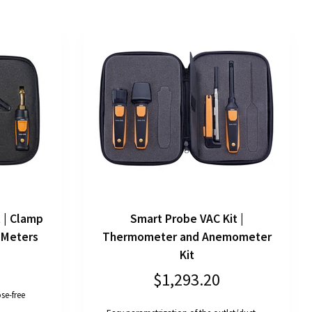
 | Clamp
Smart Probe VAC Kit |
 Meters
Thermometer and Anemometer
Kit
$1,293.20
se-free