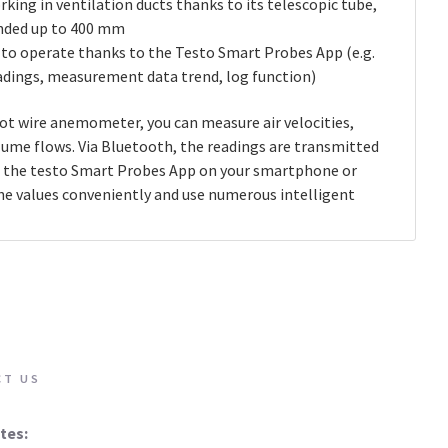
king in ventilation ducts thanks to its telescopic tube,
nded up to 400 mm
 to operate thanks to the Testo Smart Probes App (e.g.
eadings, measurement data trend, log function)
ot wire anemometer, you can measure air velocities,
ume flows. Via Bluetooth, the readings are transmitted
to the testo Smart Probes App on your smartphone or
the values conveniently and use numerous intelligent
CT US
tes: