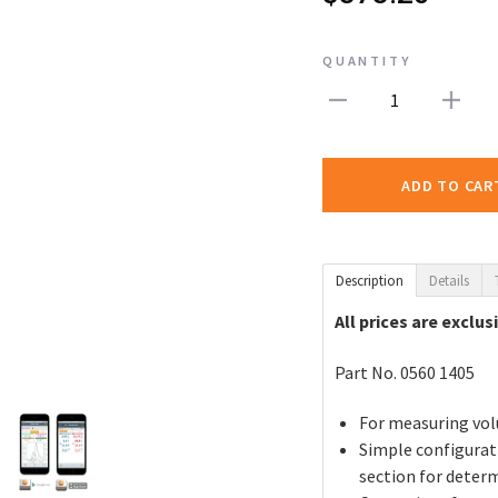
QUANTITY
1
ADD TO CAR
Description
Details
All prices are exclus
Part No. 0560 1405
For measuring vol
Simple configurat
section for deter