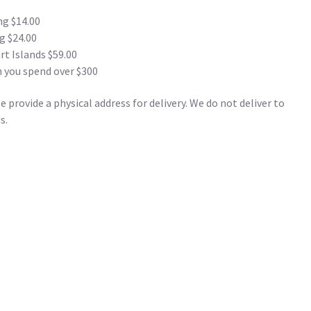
ng $14.00
g $24.00
t Islands $59.00
 you spend over $300
 provide a physical address for delivery. We do not deliver to
s.