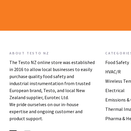
ABOUT TESTO NZ
CATEGORIE
The Testo NZ online store was established
Food Safety
in 2016 to allow local businesses to easily
HVAC/R
purchase quality food safety and
Wireless Te
industrial instrumentation from trusted
European brand, Testo, and local New
Electrical
Zealand supplier, Eurotec Ltd.
Emissions &
We pride ourselves on our in-house
Thermal Im
expertise and ongoing customer and
product support.
Pharma & He