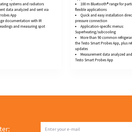
ating systems and radiators
100 m Bluetooth® range for parti
nt data analyzed and sent via
flexible applications
Probes App
Quick and easy installation direc
ge documentation with IR
pressure connection
readings and measuring spot
Application-specific menus:
Superheating/subcooling
More than 90 common refrigerant
the Testo Smart Probes App, plus re
updates
Measurement data analyzed and 
Testo Smart Probes App
ter: