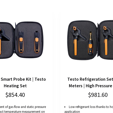
 Smart Probe Kit | Testo
Testo Refrigeration Set
Heating Set
Meters | High Pressure
$854.40
$981.60
nt of gas flow and static pressure
Low refrigerant loss thanks to ho
act temperature measurement on
application