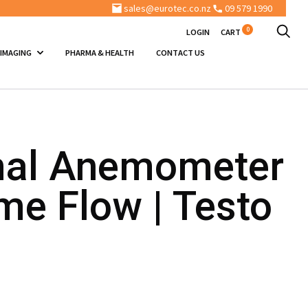
sales@eurotec.co.nz
09 579 1990
0
LOGIN
CART
 IMAGING
PHARMA & HEALTH
CONTACT US
al Anemometer
me Flow | Testo