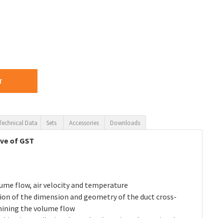
T
Technical Data
Sets
Accessories
Downloads
ive of GST
ume flow, air velocity and temperature
ion of the dimension and geometry of the duct cross-
mining the volume flow