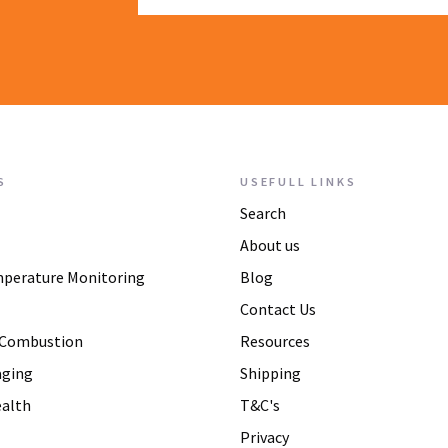
S
USEFULL LINKS
Search
About us
mperature Monitoring
Blog
Contact Us
 Combustion
Resources
aging
Shipping
alth
T&C's
Privacy