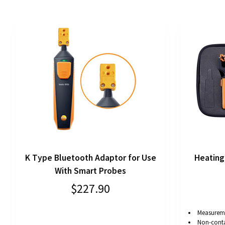
K Type Bluetooth Adaptor for Use
Heating
With Smart Probes
$227.90
Measureme
Non-cont