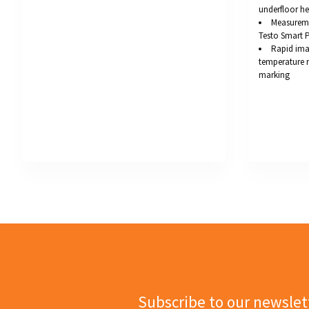
underfloor he
Measureme
Testo Smart 
Rapid ima
temperature 
marking
Subscribe to our newslet