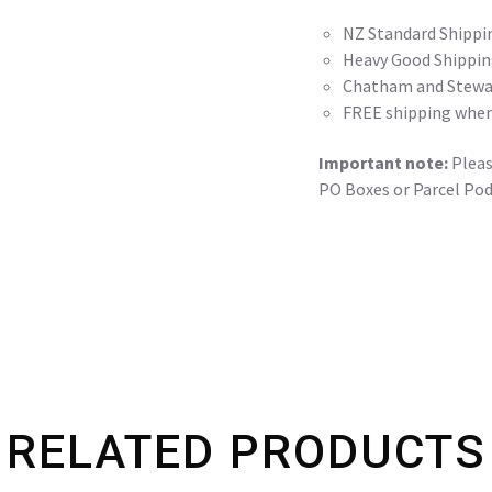
NZ Standard Shippi
Heavy Good Shippin
Chatham and Stewar
FREE shipping when
Important note:
Please
PO Boxes or Parcel Pod
RELATED PRODUCTS