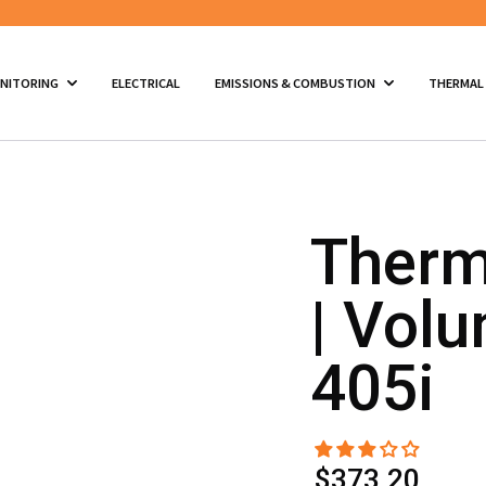
ONITORING
ELECTRICAL
EMISSIONS & COMBUSTION
THERMAL
Therm
| Volu
405i
$373.20