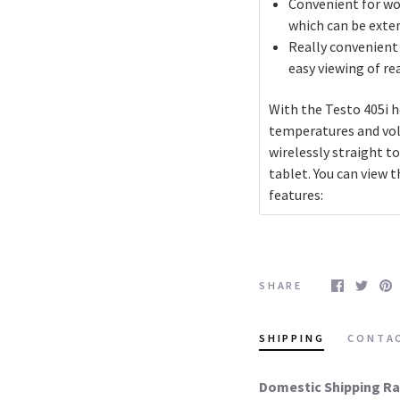
Convenient for wor
which can be exte
Really convenient
easy viewing of r
With the Testo 405i h
temperatures and vol
wirelessly straight 
tablet. You can view 
features:
SHARE
SHIPPING
CONTA
Domestic Shipping Ra