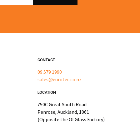
CONTACT
09 579 1990
sales@eurotec.co.nz
LOCATION
750C Great South Road
Penrose, Auckland, 1061
(Opposite the OI Glass Factory)