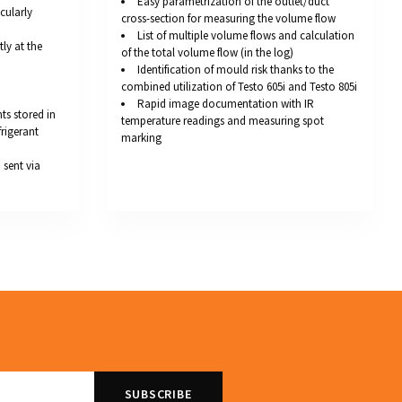
Easy parametrization of the outlet/duct
cularly
cross-section for measuring the volume flow
List of multiple volume flows and calculation
tly at the
of the total volume flow (in the log)
Identification of mould risk thanks to the
combined utilization of Testo 605i and Testo 805i
Rapid image documentation with IR
s stored in
temperature readings and measuring spot
frigerant
marking
sent via