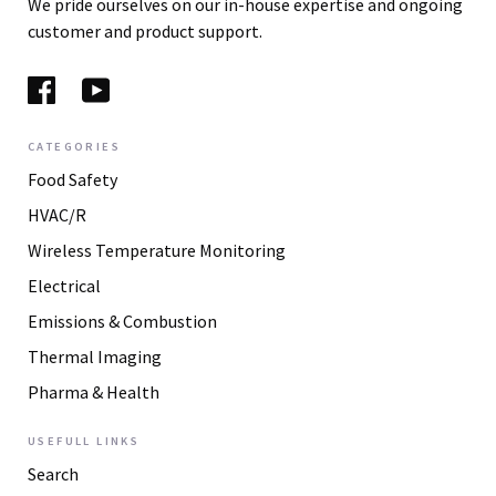
We pride ourselves on our in-house expertise and ongoing
customer and product support.
CATEGORIES
Food Safety
HVAC/R
Wireless Temperature Monitoring
Electrical
Emissions & Combustion
Thermal Imaging
Pharma & Health
USEFULL LINKS
Search