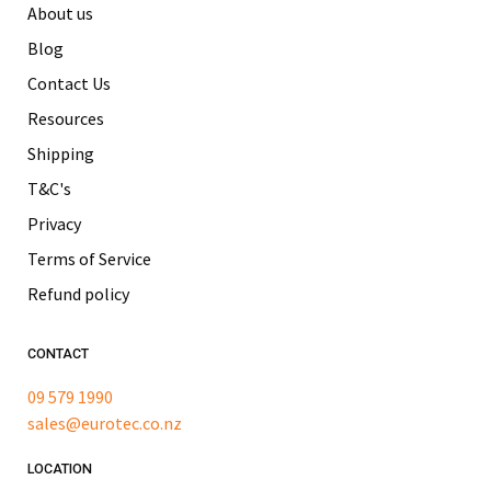
About us
Blog
Contact Us
Resources
Shipping
T&C's
Privacy
Terms of Service
Refund policy
CONTACT
09 579 1990
sales@eurotec.co.nz
LOCATION