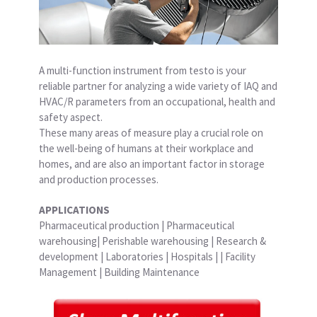
A multi-function instrument from testo is your
reliable partner for analyzing a wide variety of IAQ and
HVAC/R parameters from an occupational, health and
safety aspect.
These many areas of measure play a crucial role on
the well-being of humans at their workplace and
homes, and are also an important factor in storage
and production processes.
APPLICATIONS
Pharmaceutical production | Pharmaceutical
warehousing| Perishable warehousing | Research &
development | Laboratories | Hospitals | | Facility
Management | Building Maintenance