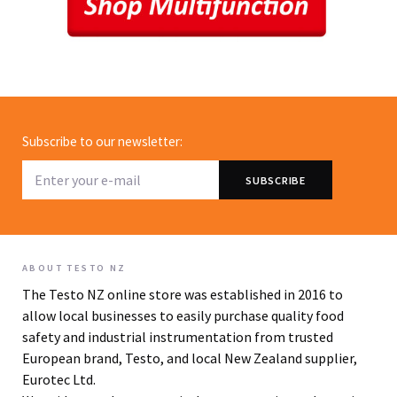
Subscribe to our newsletter:
ABOUT TESTO NZ
The Testo NZ online store was established in 2016 to
allow local businesses to easily purchase quality food
safety and industrial instrumentation from trusted
European brand, Testo, and local New Zealand supplier,
Eurotec Ltd.