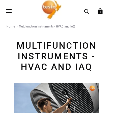
0
Home
Multifunction Instruments - HVAC and IAQ
MULTIFUNCTION
INSTRUMENTS -
HVAC AND IAQ