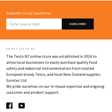
Subscribe to our newsletter:
ABOUT TESTO NZ
The Testo NZ online store was established in 2016 to
allow local businesses to easily purchase quality food
safety and industrial instrumentation from trusted
European brand, Testo, and local New Zealand supplier,
Eurotec Ltd.
We pride ourselves on our in-house expertise and ongoing
customer and product support.