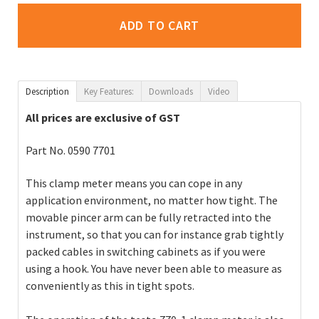
ADD TO CART
Description
Key Features:
Downloads
Video
All prices are exclusive of GST
Part No. 0590 7701
This clamp meter means you can cope in any
application environment, no matter how tight. The
movable pincer arm can be fully retracted into the
instrument, so that you can for instance grab tightly
packed cables in switching cabinets as if you were
using a hook. You have never been able to measure as
conveniently as this in tight spots.