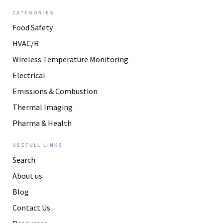
CATEGORIES
Food Safety
HVAC/R
Wireless Temperature Monitoring
Electrical
Emissions & Combustion
Thermal Imaging
Pharma & Health
USEFULL LINKS
Search
About us
Blog
Contact Us