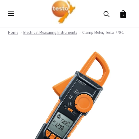
0
Home
Electrical Measuring Instruments
Clamp Meter, Testo 770-1