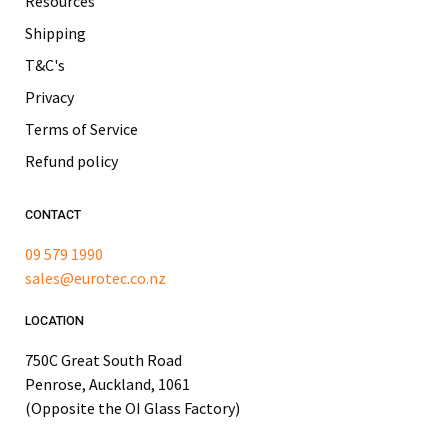
Resources
Shipping
T&C's
Privacy
Terms of Service
Refund policy
CONTACT
09 579 1990
sales@eurotec.co.nz
LOCATION
750C Great South Road
Penrose, Auckland, 1061
(Opposite the OI Glass Factory)