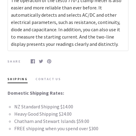
The operation of the testo 770-1 clamp meter is also
easier and more reliable than ever before. It
automatically detects and selects AC/DC and other
electrical parameters, such as resistance, continuity,
diode and capacitance. In addition, you can also use it
to measure the starting current. And the two-line
display presents your readings clearly and distinctly.
SHARE
SHIPPING
CONTACT US
Domestic Shipping Rates:
NZ Standard Shipping $14.00
Heavy Good Shipping $24.00
Chatham and Stewart Islands $59.00
FREE shipping when you spend over $300