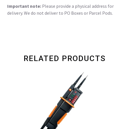
Important note:
Please provide a physical address for
delivery. We do not deliver to PO Boxes or Parcel Pods.
RELATED PRODUCTS