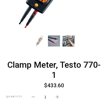
Clamp Meter, Testo 770-
1
$433.60
1
QUANTITY