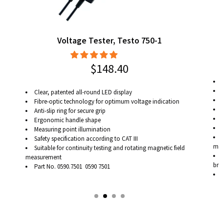
Voltage Tester, Testo 750-1
$148.40
Clear, patented all-round LED display
Fibre-optic technology for optimum voltage indication
Anti-slip ring for secure grip
Ergonomic handle shape
Measuring point illumination
Safety specification according to CAT III
ma
Suitable for continuity testing and rotating magnetic field
measurement
br
Part No. 0590.7501 0590 7501
ca