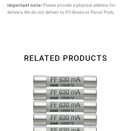
Important note:
Please provide a physical address for
delivery. We do not deliver to PO Boxes or Parcel Pods.
RELATED PRODUCTS