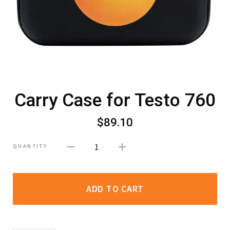
Carry Case for Testo 760
$89.10
1
QUANTITY
ADD TO CART