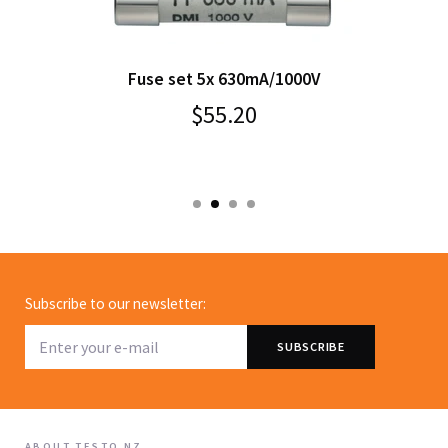
Fuse set 5x 630mA/1000V
$55.20
Subscribe to our newsletter:
ABOUT TESTO NZ