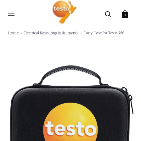
0
Home
Electrical Measuring Instruments
Carry Case for Testo 760