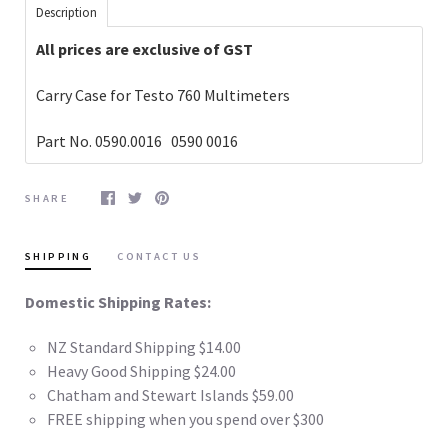
Description
All prices are exclusive of GST
Carry Case for Testo 760 Multimeters
Part No. 0590.0016
0590 0016
SHARE
SHIPPING
CONTACT US
Domestic Shipping Rates:
NZ Standard Shipping $14.00
Heavy Good Shipping $24.00
Chatham and Stewart Islands $59.00
FREE shipping when you spend over $300