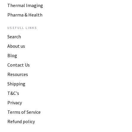
Thermal Imaging
Pharma & Health
USEFULL LINKS
Search
About us
Blog
Contact Us
Resources
Shipping
T&C's
Privacy
Terms of Service
Refund policy