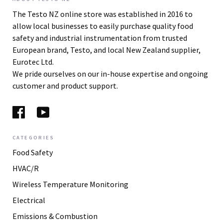
The Testo NZ online store was established in 2016 to
allow local businesses to easily purchase quality food
safety and industrial instrumentation from trusted
European brand, Testo, and local New Zealand supplier,
Eurotec Ltd.
We pride ourselves on our in-house expertise and ongoing
customer and product support.
CATEGORIES
Food Safety
HVAC/R
Wireless Temperature Monitoring
Electrical
Emissions & Combustion