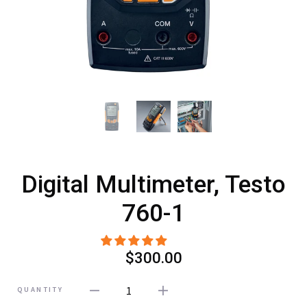
Digital Multimeter, Testo
760-1
$300.00
1
QUANTITY