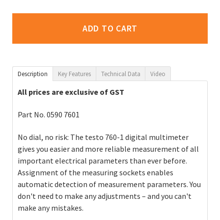
ADD TO CART
Description
Key Features
Technical Data
Video
All prices are exclusive of GST
Part No. 0590 7601
No dial, no risk: The testo 760-1 digital multimeter
gives you easier and more reliable measurement of all
important electrical parameters than ever before.
Assignment of the measuring sockets enables
automatic detection of measurement parameters. You
don't need to make any adjustments – and you can't
make any mistakes.