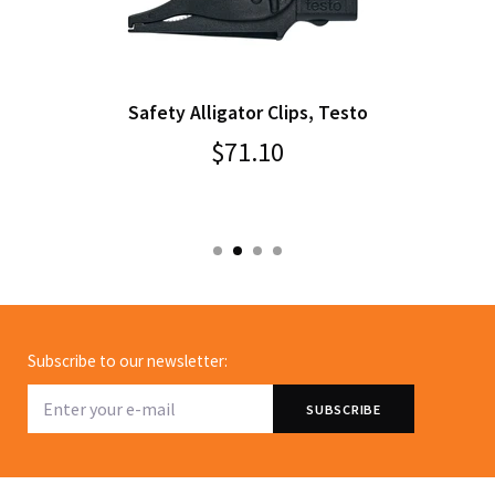
Safety Alligator Clips, Testo
$71.10
Subscribe to our newsletter: