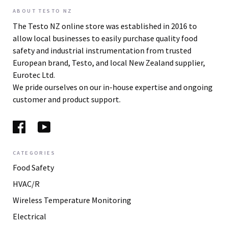
ABOUT TESTO NZ
The Testo NZ online store was established in 2016 to
allow local businesses to easily purchase quality food
safety and industrial instrumentation from trusted
European brand, Testo, and local New Zealand supplier,
Eurotec Ltd.
We pride ourselves on our in-house expertise and ongoing
customer and product support.
CATEGORIES
Food Safety
HVAC/R
Wireless Temperature Monitoring
Electrical