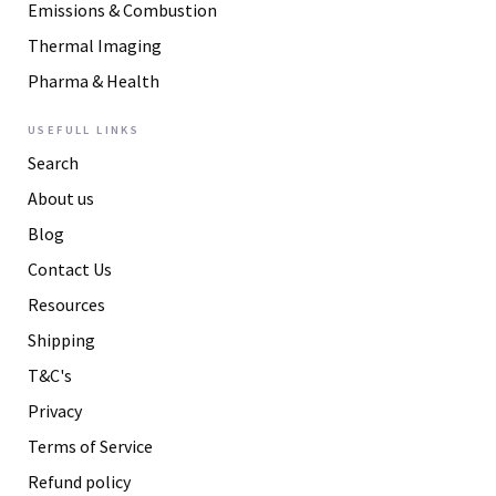
Emissions & Combustion
Thermal Imaging
Pharma & Health
USEFULL LINKS
Search
About us
Blog
Contact Us
Resources
Shipping
T&C's
Privacy
Terms of Service
Refund policy