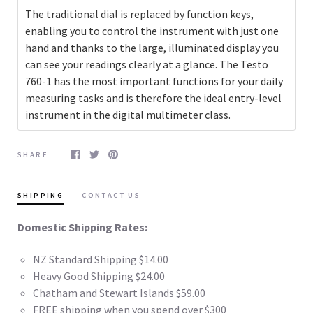
The traditional dial is replaced by function keys,
enabling you to control the instrument with just one
hand and thanks to the large, illuminated display you
can see your readings clearly at a glance. The Testo
760-1 has the most important functions for your daily
measuring tasks and is therefore the ideal entry-level
instrument in the digital multimeter class.
SHARE
SHIPPING
CONTACT US
Domestic Shipping Rates:
NZ Standard Shipping $14.00
Heavy Good Shipping $24.00
Chatham and Stewart Islands $59.00
FREE shipping when you spend over $300