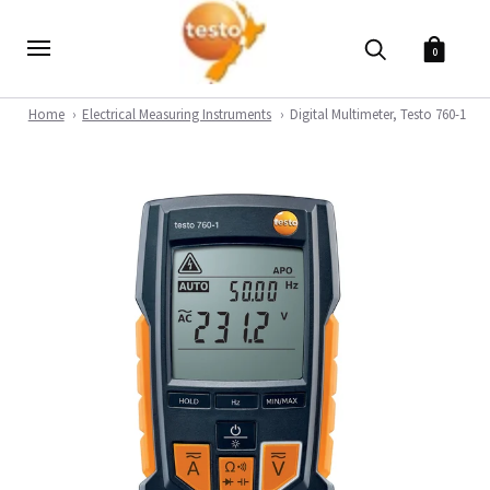
0
Home
Electrical Measuring Instruments
Digital Multimeter, Testo 760-1