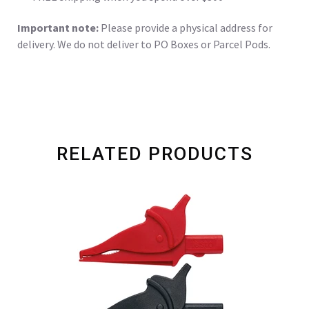
Important note:
Please provide a physical address for
delivery. We do not deliver to PO Boxes or Parcel Pods.
RELATED PRODUCTS