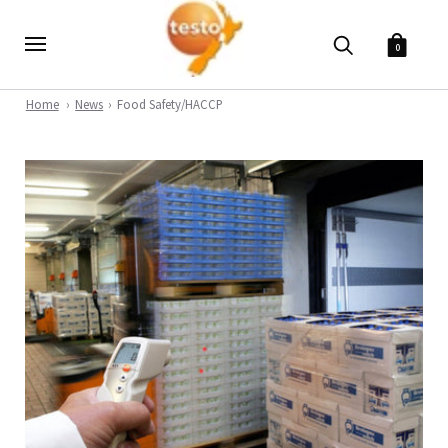
0
Home
News
Food Safety/HACCP