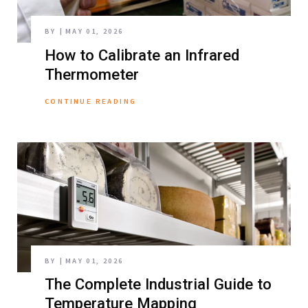
BY
MAY 01, 2026
How to Calibrate an Infrared
Thermometer
CONTINUE READING
BY
MAY 01, 2026
The Complete Industrial Guide to
Temperature Mapping