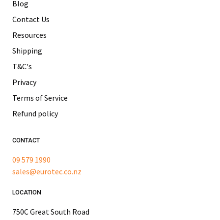
Blog
Contact Us
Resources
Shipping
T&C's
Privacy
Terms of Service
Refund policy
CONTACT
09 579 1990
sales@eurotec.co.nz
LOCATION
750C Great South Road