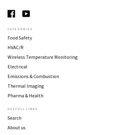
CATEGORIES
Food Safety
HVAC/R
Wireless Temperature Monitoring
Electrical
Emissions & Combustion
Thermal Imaging
Pharma & Health
USEFULL LINKS
Search
About us