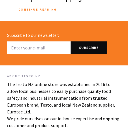
CONTINUE READING
Subscribe to our newsletter:
ABOUT TESTO NZ
The Testo NZ online store was established in 2016 to
allow local businesses to easily purchase quality food
safety and industrial instrumentation from trusted
European brand, Testo, and local New Zealand supplier,
Eurotec Ltd.
We pride ourselves on our in-house expertise and ongoing
customer and product support.